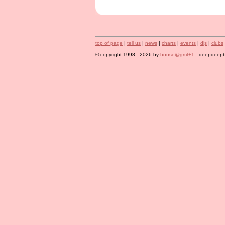
top of page
|
tell us
|
news
|
charts
|
events
|
djs
|
clubs
© copyright 1998 - 2026 by
house@gmt+1
- deepdeepbl