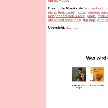
uhren
,
videos
Freshcuts Musikstile:
ambient / idm
,
disco
,
funk / soul
,
gabber
,
garage
,
grim
independent pop & rock
,
jungle
,
minima
old-school break beat
,
trip-hop
,
various
Übersicht:
sitemap
Was wird 
LEROY VAN
ETTA JAMES
DYKE