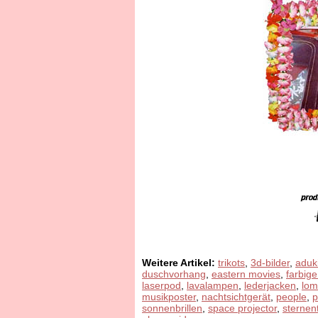
Weitere Artikel:
trikots
,
3d-bilder
,
aduk
duschvorhang
,
eastern movies
,
farbige
laserpod
,
lavalampen
,
lederjacken
,
lom
musikposter
,
nachtsichtgerät
,
people
,
sonnenbrillen
,
space projector
,
sternen