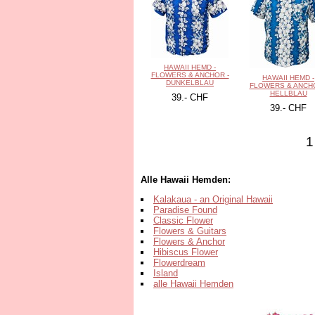
HAWAII HEMD -
FLOWERS & ANCHOR -
HAWAII HEMD -
DUNKELBLAU
FLOWERS & ANCHO
HELLBLAU
39.- CHF
39.- CHF
1
Alle Hawaii Hemden:
Kalakaua - an Original Hawaii
Paradise Found
Classic Flower
Flowers & Guitars
Flowers & Anchor
Hibiscus Flower
Flowerdream
Island
alle Hawaii Hemden