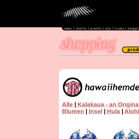
Alle
|
Kalakaua - an Origina
Blumen
|
Insel
|
Hula
|
Aloh