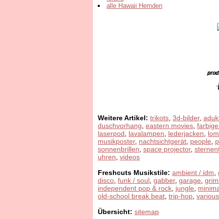
alle Hawaii Hemden
Weitere Artikel:
trikots
,
3d-bilder
,
aduk
duschvorhang
,
eastern movies
,
farbige
laserpod
,
lavalampen
,
lederjacken
,
lom
musikposter
,
nachtsichtgerät
,
people
,
sonnenbrillen
,
space projector
,
sternen
uhren
,
videos
Freshcuts Musikstile:
ambient / idm
,
disco
,
funk / soul
,
gabber
,
garage
,
grim
independent pop & rock
,
jungle
,
minima
old-school break beat
,
trip-hop
,
various
Übersicht:
sitemap