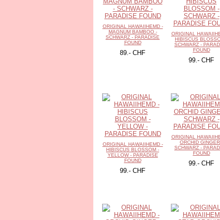
ORIGINAL HAWAIIHEMD -
MAGNUM BAMBOO -
ORIGINAL HAWAIIH
SCHWARZ - PARADISE
HIBISCUS BLOSSO
FOUND
SCHWARZ - PARAD
FOUND
89.- CHF
99.- CHF
ORIGINAL HAWAIIH
ORCHID GINGER
ORIGINAL HAWAIIHEMD -
SCHWARZ - PARAD
HIBISCUS BLOSSOM -
FOUND
YELLOW - PARADISE
FOUND
99.- CHF
99.- CHF