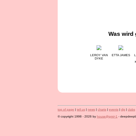
Was wird 
LEROY VAN
ETTA JAMES
L
DYKE
top of page
|
tell us
|
news
|
charts
|
events
|
djs
|
clubs
© copyright 1998 - 2026 by
house@gmt+1
- deepdeepbl