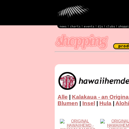
Alle
|
Kalakaua - an Origina
Blumen
|
Insel
|
Hula
|
Aloh