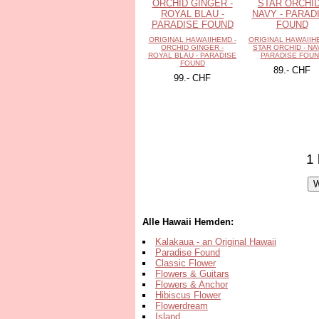
ORIGINAL HAWAIIHEMD -
ORIGINAL HAWAIIH
ORCHID GINGER -
STAR ORCHID - NA
ROYAL BLAU - PARADISE
PARADISE FOU
FOUND
89.- CHF
99.- CHF
1 
Alle Hawaii Hemden:
Kalakaua - an Original Hawaii
Paradise Found
Classic Flower
Flowers & Guitars
Flowers & Anchor
Hibiscus Flower
Flowerdream
Island