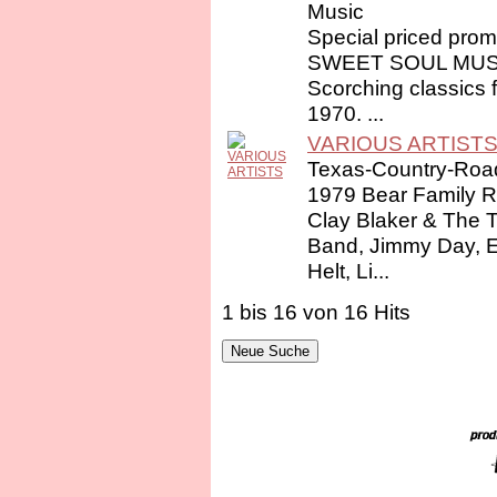
Music
Special priced prom
SWEET SOUL MUSIC
Scorching classics 
1970. ...
VARIOUS ARTIST
Texas-Country-Ro
1979 Bear Family R
Clay Blaker & The 
Band, Jimmy Day, E.L
Helt, Li...
1 bis 16 von 16 Hits