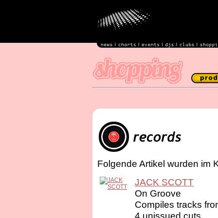
Folgende Artikel wurden im 
JACK SCOTT
On Groove
Compiles tracks fr
4 unissued cuts. ...