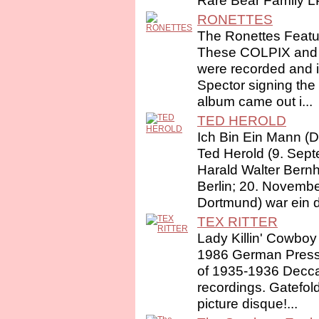
Rare Bear Family LP
RONETTES
The Ronettes Featu
These COLPIX and
were recorded and i
Spector signing the g
album came out i...
TED HEROLD
Ich Bin Ein Mann (D
Ted Herold (9. Sep
Harald Walter Bernh
Berlin; 20. Novembe
Dortmund) war ein d
TEX RITTER
Lady Killin' Cowboy
1986 German Pressi
of 1935-1936 Decc
recordings. Gatefol
picture disque!...