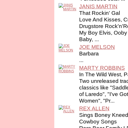
JANIS MARTIN
That Rockin' Gal
Love And Kisses, C
Drugstore Rock'n'R
My Boy Elvis, Ooby
Baby, ...
JOE MELSON
Barbara
...
MARTY ROBBINS
In The Wild West, P
Two unreleased trac
classics like "Saddl
of Laredo", "I've Go
Women", "Pr...
REX ALLEN
Sings Boney Kneed
Cowboy Songs