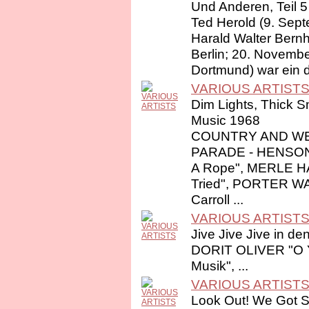
Und Anderen, Teil 5
Ted Herold (9. Sep
Harald Walter Bernh
Berlin; 20. Novembe
Dortmund) war ein d
VARIOUS ARTIST
Dim Lights, Thick S
Music 1968
COUNTRY AND WE
PARADE - HENSON
A Rope", MERLE 
Tried", PORTER 
Carroll ...
VARIOUS ARTIST
Jive Jive Jive in de
DORIT OLIVER "O Y
Musik", ...
VARIOUS ARTIST
Look Out! We Got S