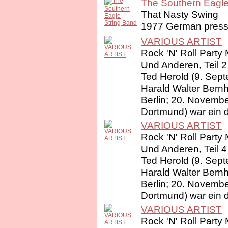
The Southern Eagle 
That Nasty Swing
1977 German pressi
VARIOUS ARTIST
Rock 'N' Roll Party 
Und Anderen, Teil 2
Ted Herold (9. Sep
Harald Walter Bernh
Berlin; 20. Novembe
Dortmund) war ein d
VARIOUS ARTIST
Rock 'N' Roll Party 
Und Anderen, Teil 4
Ted Herold (9. Sep
Harald Walter Bernh
Berlin; 20. Novembe
Dortmund) war ein d
VARIOUS ARTIST
Rock 'N' Roll Party 