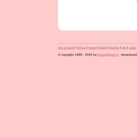
top of page
|
tell us
|
news
|
charts
|
events
|
djs
|
clubs
© copyright 1998 - 2026 by
house@gmt+1
- deepdeepbl