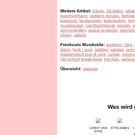
Weitere Artikel:
trikots
,
3d-bilder
,
aduk
duschvorhang
,
eastern movies
,
farbige
laserpod
,
lavalampen
,
lederjacken
,
lom
musikposter
,
nachtsichtgerät
,
people
,
sonnenbrillen
,
space projector
,
sternen
uhren
,
videos
Freshcuts Musikstile:
ambient / idm
,
disco
,
funk / soul
,
gabber
,
garage
,
grim
independent pop & rock
,
jungle
,
minima
old-school break beat
,
trip-hop
,
various
Übersicht:
sitemap
Was wird 
LEROY VAN
ETTA JAMES
L
DYKE