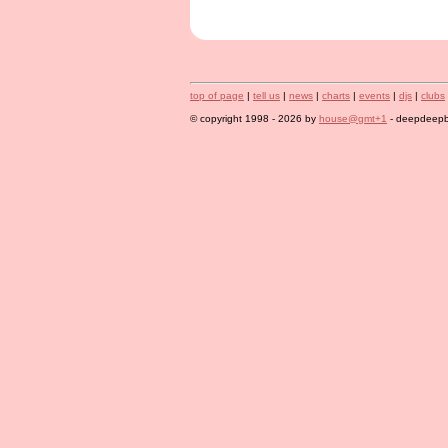
top of page
|
tell us
|
news
|
charts
|
events
|
djs
|
clubs
© copyright 1998 - 2026 by
house@gmt+1
- deepdeepbl