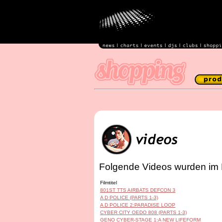
Folgende Videos wurden im 
Filmtitel
801ST TTS AIRBATS DEFCON 3
A D POLICE (PARTS 1-3)
A D POLICE 2:PARADISE LOOP
CYBER CITY OEDO 808 (PARTS 1-3)
GENO CYBER-STAGE 1:A NEW LIFEFORM