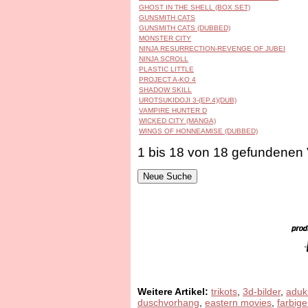
GHOST IN THE SHELL (BOX SET)
GUNSMITH CATS
GUNSMITH CATS (DUBBED)
MONSTER CITY
NINJA RESURRECTION-REVENGE OF JUBEI
NINJA SCROLL
PLASTIC LITTLE
PROJECT A-KO 4
SHADOW SKILL
UROTSUKIDOJI 3-(EP.4)(DUB)
VAMPIRE HUNTER D
WICKED CITY (MANGA)
WINGS OF HONNEAMISE (DUBBED)
1 bis 18 von 18 gefundenen
Weitere Artikel:
trikots
,
3d-bilder
,
aduk
duschvorhang
,
eastern movies
,
farbige