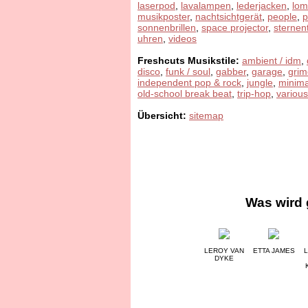
laserpod
,
lavalampen
,
lederjacken
,
lom
musikposter
,
nachtsichtgerät
,
people
,
sonnenbrillen
,
space projector
,
sternen
uhren
,
videos
Freshcuts Musikstile:
ambient / idm
,
disco
,
funk / soul
,
gabber
,
garage
,
grim
independent pop & rock
,
jungle
,
minima
old-school break beat
,
trip-hop
,
various
Übersicht:
sitemap
Was wird 
LEROY VAN
ETTA JAMES
L
DYKE