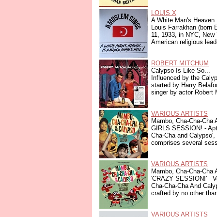
LOUIS X
A White Man's Heaven I
Louis Farrakhan (born
11, 1933, in NYC, New 
American religious leade
ROBERT MITCHUM
Calypso Is Like So...
Influenced by the Caly
started by Harry Belafo
singer by actor Robert 
VARIOUS ARTISTS
Mambo, Cha-Cha-Cha A
GIRLS SESSION! - Apt
Cha-Cha and Calypso', 
comprises several sessi
VARIOUS ARTISTS
Mambo, Cha-Cha-Cha A
'CRAZY SESSION!' - Vo
Cha-Cha-Cha And Calyps
crafted by no other than
VARIOUS ARTISTS