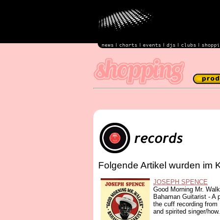
Folgende Artikel wurden im 
JOSEPH SPENCE
Good Morning Mr. Walk
Bahaman Guitarist - A pa
the cuff recording from
and spirited singer/how.