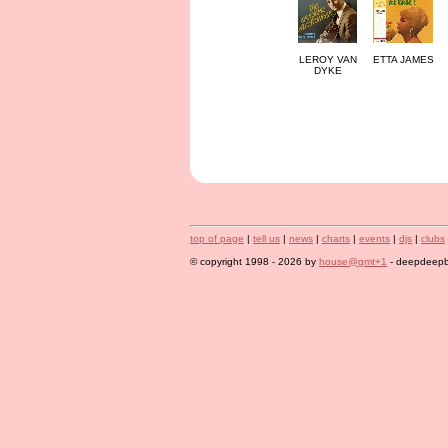
LEROY VAN
ETTA JAMES
DYKE
top of page
|
tell us
|
news
|
charts
|
events
|
djs
|
clubs
© copyright 1998 - 2026 by
house@gmt+1
- deepdeepbl