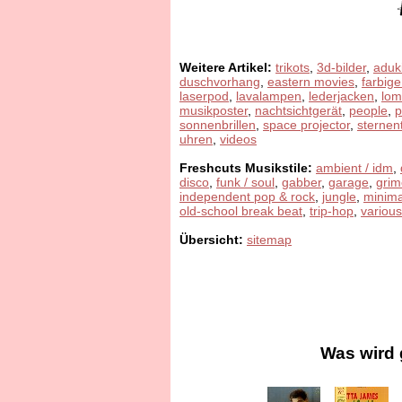
Weitere Artikel:
trikots
,
3d-bilder
,
aduk
duschvorhang
,
eastern movies
,
farbige
laserpod
,
lavalampen
,
lederjacken
,
lom
musikposter
,
nachtsichtgerät
,
people
,
sonnenbrillen
,
space projector
,
sternen
uhren
,
videos
Freshcuts Musikstile:
ambient / idm
,
disco
,
funk / soul
,
gabber
,
garage
,
grim
independent pop & rock
,
jungle
,
minima
old-school break beat
,
trip-hop
,
various
Übersicht:
sitemap
Was wird 