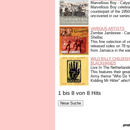
Marvellous Boy - Caly
Marvellous Boy celebra
counterpart of the 195
uncovered in our series
VARIOUS ARTISTS
Zombie Jamboree - Ca
Shellac
This fine selection of v
released sides on 78 r
from Jamaica in the earl
WILD BILLY CHILDIS
BLACKHANDS
Live In The Netherland
This features their grea
Army theme "Who Do Y
Kidding Mr Hitler" which
1 bis 8 von 8 Hits