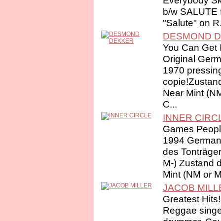
Everybody S
b/w SALUTE 
"Salute" on R.
DESMOND 
You Can Get I
Original Ger
1970 pressin
copie!Zustand
Near Mint (N
C...
INNER CIRC
Games Peopl
1994 German 
des Tonträger
M-) Zustand 
Mint (NM or M-
JACOB MILL
Greatest Hits!
Reggae singer