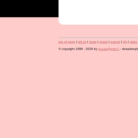
top of page
|
tell us
|
news
|
charts
|
events
|
djs
|
clubs
© copyright 1998 - 2026 by
house@gmt+1
- deepdeepbl