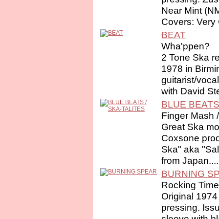
Near Mint (N
Covers: Very 
BEAT
Wha'ppen?
2 Tone Ska re
1978 in Birm
guitarist/voc
with David Ste
BLUE BEATS 
Finger Mash /
Great Ska mo
Coxsone prod
Ska" aka "Sal
from Japan....
BURNING S
Rocking Time
Original 1974
pressing. Iss
sleeve with b