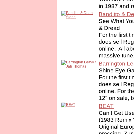
in 1987 and r
Banditto & D
See What You 
& Dread
For the first 
does sell Re
online. ‎ All a
massive tune.
Barrington Le
Shine Eye Gal
For the first 
does sell Re
online. For th
12" on sale, 
BEAT
Can't Get Us
(1983 Remix 
Original Euro
pressing. Zus