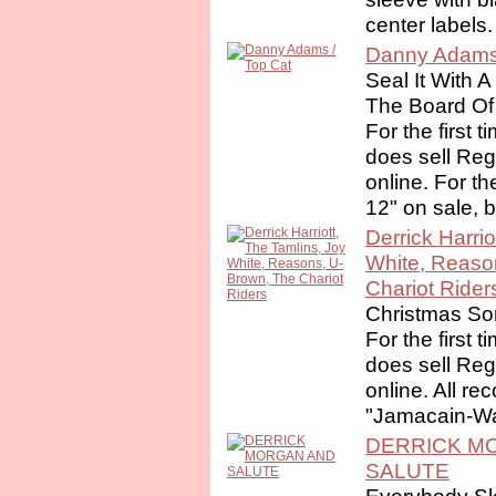
center labels. 
Danny Adams 
Seal It With A
The Board Of
For the first 
does sell Re
online. For th
12" on sale, 
Derrick Harrio
White, Reaso
Chariot Rider
Christmas S
For the first 
does sell Re
online. All re
"Jamacain-Way
DERRICK M
SALUTE