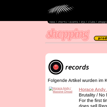
Folgende Artikel wurden im 
Horace Andy 
Brutality / N
For the first 
does sell Re