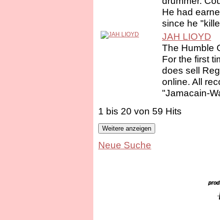
drummer. Cous
He had earned t
since he "kille
JAH LIOYD
The Humble 
For the first 
does sell Re
online. All re
"Jamacain-Wa
1 bis 20 von 59 Hits
Neue Suche