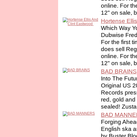
online. For th
12" on sale, 
Hortense Elli
Which Way Yo
Dubwise Fre
For the first 
does sell Re
online. For th
12" on sale, 
BAD BRAINS
Into The Futu
Original US 
Records press
red, gold and 
sealed! Zusta
BAD MANNE
Forging Ahea
English ska a
by Buster Bl