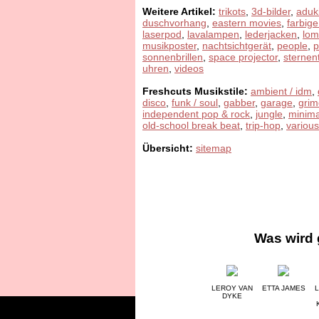
Weitere Artikel:
trikots
,
3d-bilder
,
aduk
duschvorhang
,
eastern movies
,
farbige
laserpod
,
lavalampen
,
lederjacken
,
lom
musikposter
,
nachtsichtgerät
,
people
,
sonnenbrillen
,
space projector
,
sternen
uhren
,
videos
Freshcuts Musikstile:
ambient / idm
,
disco
,
funk / soul
,
gabber
,
garage
,
grim
independent pop & rock
,
jungle
,
minima
old-school break beat
,
trip-hop
,
various
Übersicht:
sitemap
Was wird 
LEROY VAN
ETTA JAMES
L
DYKE