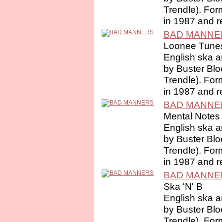
Trendle). For
in 1987 and r
BAD MANNE
Loonee Tune
English ska a
by Buster Bl
Trendle). For
in 1987 and r
BAD MANNE
Mental Notes
English ska a
by Buster Bl
Trendle). For
in 1987 and r
BAD MANNE
Ska 'N' B
English ska a
by Buster Bl
Trendle). For