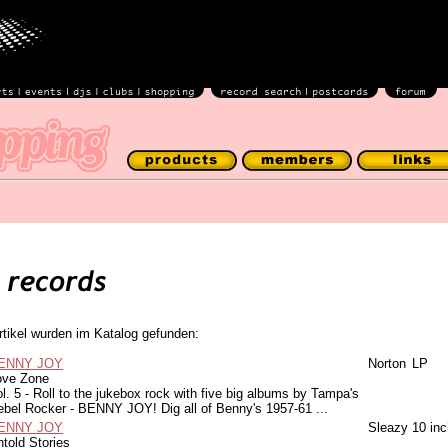
rtikel wurden im Katalog gefunden:
ENNY JOY
Norton
LP
ove Zone
l. 5 - Roll to the jukebox rock with five big albums by Tampa's
ebel Rocker - BENNY JOY! Dig all of Benny's 1957-61 ...
ENNY JOY
Sleazy
10 inc
told Stories