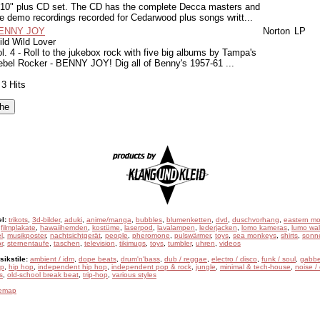
 10" plus CD set. The CD has the complete Decca masters and
e demo recordings recorded for Cedarwood plus songs writt...
ENNY JOY
Norton
LP
ld Wild Lover
l. 4 - Roll to the jukebox rock with five big albums by Tampa's
ebel Rocker - BENNY JOY! Dig all of Benny's 1957-61 ...
 3 Hits
l:
trikots
,
3d-bilder
,
aduki
,
anime/manga
,
bubbles
,
blumenketten
,
dvd
,
duschvorhang
,
eastern mo
,
filmplakate
,
hawaiihemden
,
kostüme
,
laserpod
,
lavalampen
,
lederjacken
,
lomo kameras
,
lumo wal
l
,
musikposter
,
nachtsichtgerät
,
people
,
pheromone
,
pulswärmer
,
toys
,
sea monkeys
,
shirts
,
sonne
r
,
sternentaufe
,
taschen
,
television
,
tikimugs
,
toys
,
tumbler
,
uhren
,
videos
ikstile:
ambient / idm
,
dope beats
,
drum'n'bass
,
dub / reggae
,
electro / disco
,
funk / soul
,
gabbe
ep
,
hip hop
,
independent hip hop
,
independent pop & rock
,
jungle
,
minimal & tech-house
,
noise /
s
,
old-school break beat
,
trip-hop
,
various styles
temap