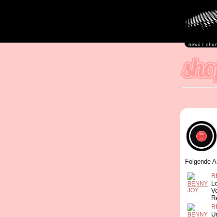
Folgende A
B
L
Vo
R
B
Un