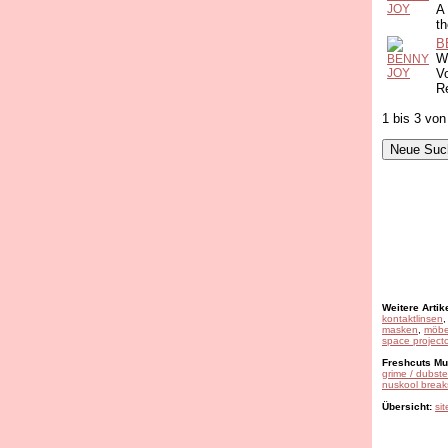
A
th
B
Wi
Vo
R
1 bis 3 von
Weitere Artike
kontaktlinsen
masken
,
möbe
space projecto
Freshcuts Mus
grime / dubst
nuskool break
Übersicht:
si