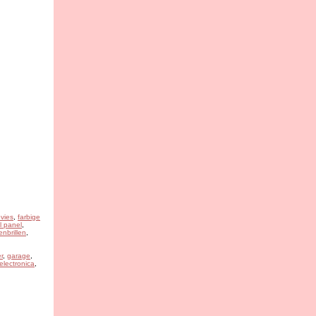
vies
,
farbige
l panel
,
nbrillen
,
r
,
garage
,
 electronica
,